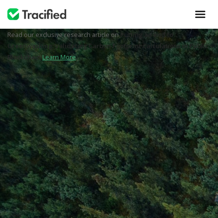
Read our exclusive research article on
Putting an end to
Greenwashing: Validating Carbon Footprint Calculations in Public
Blockchain
Learn More