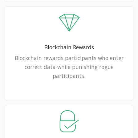
Blockchain Rewards
Blockchain rewards participants who enter
correct data while punishing rogue
participants.