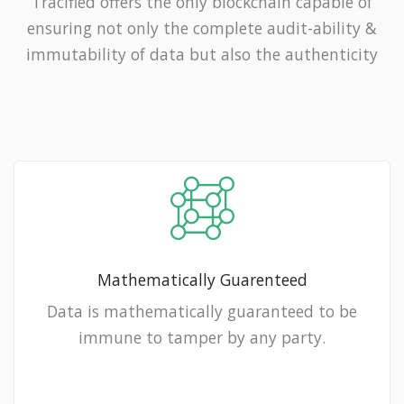
Tracified offers the only blockchain capable of
ensuring not only the complete audit-ability &
immutability of data but also the authenticity
Mathematically Guarenteed
Data is mathematically guaranteed to be
immune to tamper by any party.