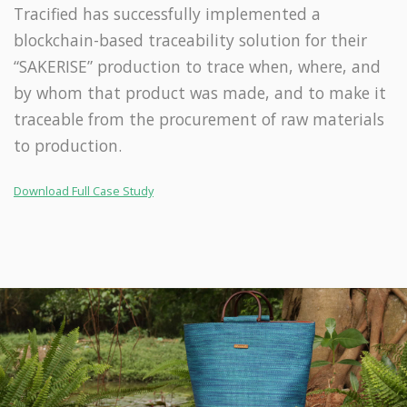
Tracified has successfully implemented a
blockchain-based traceability solution for their
“SAKERISE” production to trace when, where, and
by whom that product was made, and to make it
traceable from the procurement of raw materials
to production.
Download Full Case Study