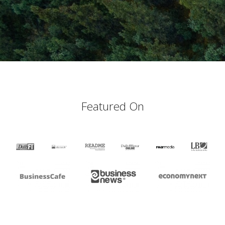
Featured On