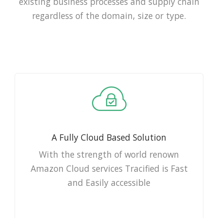
existing business processes and supply chain
regardless of the domain, size or type.
A Fully Cloud Based Solution
With the strength of world renown
Amazon Cloud services Tracified is Fast
and Easily accessible