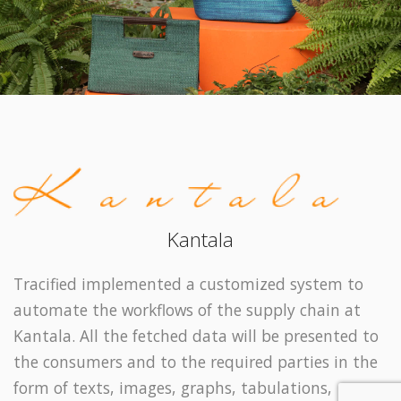
Kantala
Tracified implemented a customized system to
automate the workflows of the supply chain at
Kantala. All the fetched data will be presented to
the consumers and to the required parties in the
form of texts, images, graphs, tabulations,