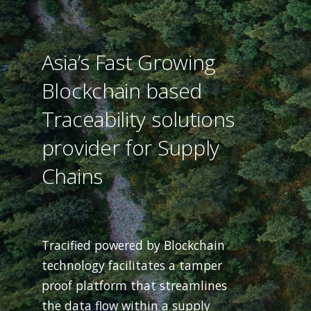
Asia’s Fast Growing
Blockchain based
Traceability solutions
provider for Supply
Chains
Tracified powered by Blockchain
technology facilitates a tamper
proof platform that streamlines
the data flow within a supply