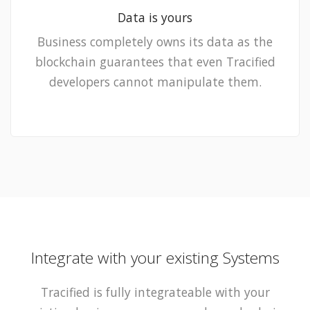
Data is yours
Business completely owns its data as the
blockchain guarantees that even Tracified
developers cannot manipulate them.
Integrate with your existing Systems
Tracified is fully integrateable with your