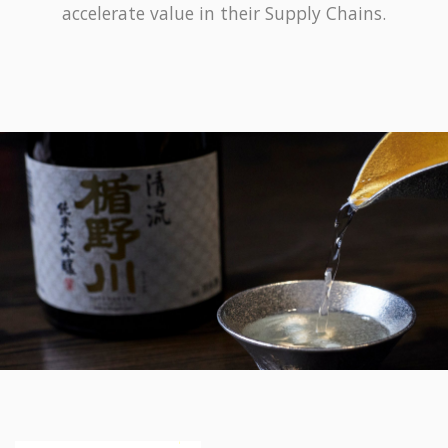
accelerate value in their Supply Chains.