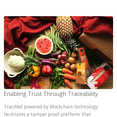
Enabling Trust Through Traceability
Tracified powered by Blockchain technology
facilitates a tamper proof platform that