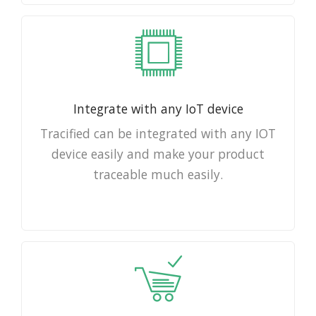
Integrate with any IoT device
Tracified can be integrated with any IOT
device easily and make your product
traceable much easily.