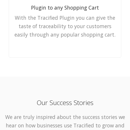
Plugin to any Shopping Cart
With the Tracified Plugin you can give the
taste of traceability to your customers
easily through any popular shopping cart.
Our Success Stories
We are truly inspired about the success stories we
hear on how businesses use Tracified to grow and