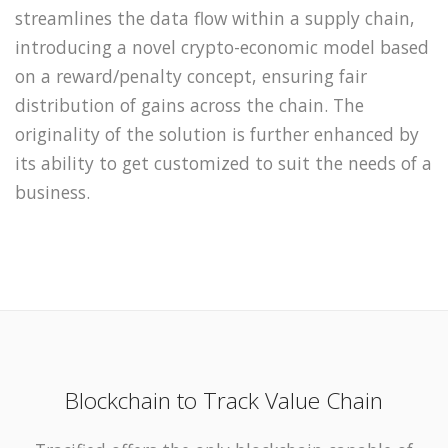
streamlines the data flow within a supply chain,
introducing a novel crypto-economic model based
on a reward/penalty concept, ensuring fair
distribution of gains across the chain. The
originality of the solution is further enhanced by
its ability to get customized to suit the needs of a
business.
Blockchain to Track Value Chain