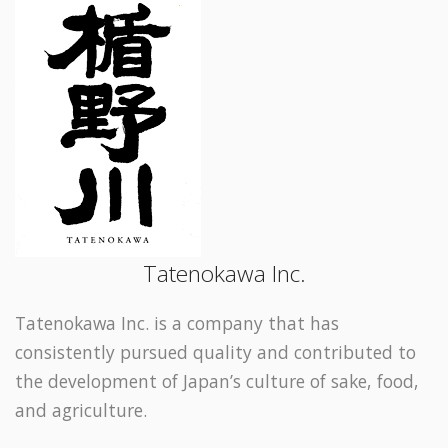
Tatenokawa Inc.
Tatenokawa Inc. is a company that has
consistently pursued quality and contributed to
the development of Japan’s culture of sake, food,
and agriculture.