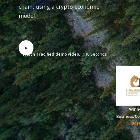
chain, using a crypto-economic
model.
Watch Tracified demo video.
116 Seconds
Winn
Business/C
201