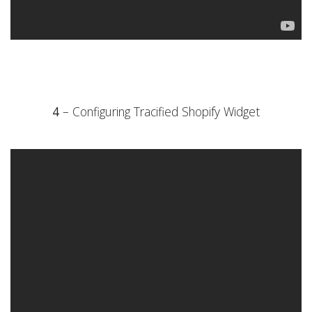
4
– Configuring Tracified Shopify Widget