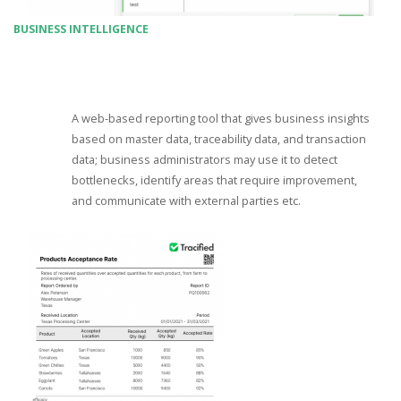
BUSINESS INTELLIGENCE
A web-based reporting tool that gives business insights
based on master data, traceability data, and transaction
data; business administrators may use it to detect
bottlenecks, identify areas that require improvement,
and communicate with external parties etc.