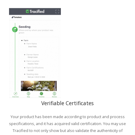
Verifiable Certificates
Your product has been made according to product and process
specifications, and it has acquired valid certification. You may use
Tracified to not only show but also validate the authenticity of