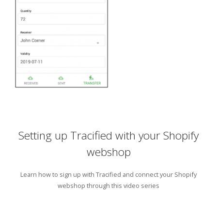
Setting up Tracified with your Shopify
webshop
Learn how to sign up with Tracified and connect your Shopify
webshop through this video series