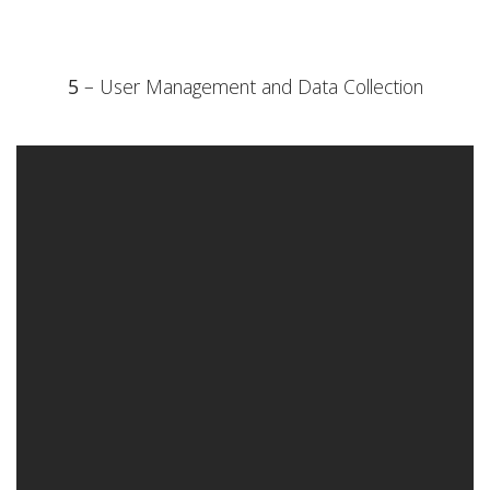
5
– User Management and Data Collection