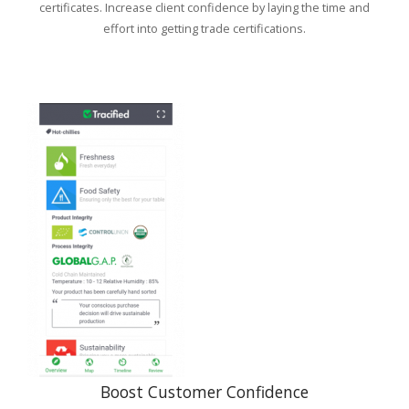
certificates. Increase client confidence by laying the time and
effort into getting trade certifications.
Boost Customer Confidence