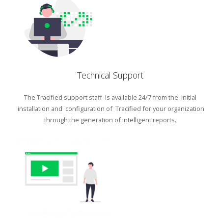
Technical Support
The Tracified support staff is available 24/7 from the initial
installation and configuration of Tracified for your organization
through the generation of intelligent reports.