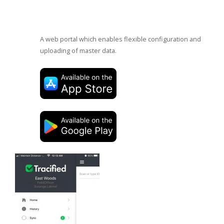
A web portal which enables flexible configuration and
uploading of master data.