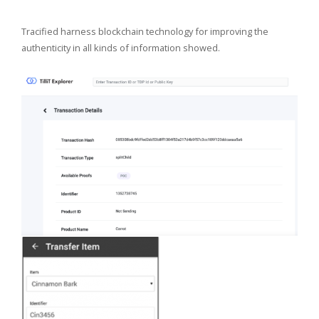
Tracified harness blockchain technology for improving the
authenticity in all kinds of information showed.