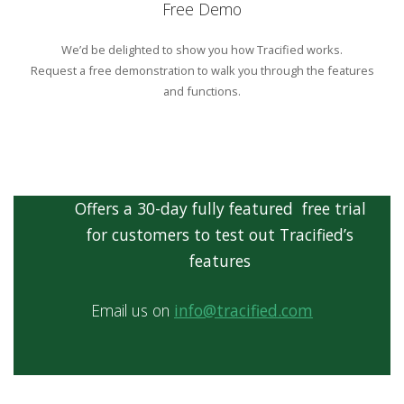
Free Demo
We’d be delighted to show you how Tracified works.
Request a free demonstration to walk you through the features
and functions.
Offers a 30-day fully featured free trial
for customers to test out Tracified’s
features
Email us on
info@tracified.com