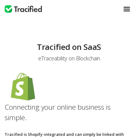
Tracified on SaaS
eTraceability on Blockchain
Connecting your online business is
simple.
Tracified is Shopify-integrated and can simply be linked with