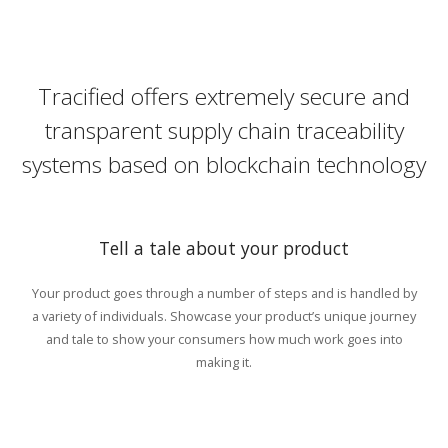
Tracified offers extremely secure and
transparent supply chain traceability
systems based on blockchain technology
Tell a tale about your product
Your product goes through a number of steps and is handled by
a variety of individuals. Showcase your product’s unique journey
and tale to show your consumers how much work goes into
making it.