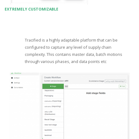
EXTREMELY CUSTOMIZABLE
Tracified is a highly adaptable platform that can be
configured to capture any level of supply chain
complexity. This contains master data, batch motions
through various phases, and data points etc