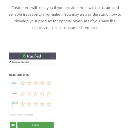
Customers will trust you if you provide them with accurate and
reliable traceability information. You may also understand how to
develop your product for optimal revenues if you have the
capacity to collect consumer feedback.