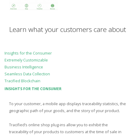
Learn what your customers care about
Insights for the Consumer
Extremely Customizable
Business Intelligence
Seamless Data Collection
Tracified Blockchain
INSIGHTS FOR THE CONSUMER
To your customer, a mobile app displays traceability statistics, the
geographic path of your goods, and the story of your product.
Tracified’s online shop plug-ins allow you to exhibit the
traceability of your products to customers at the time of sale in