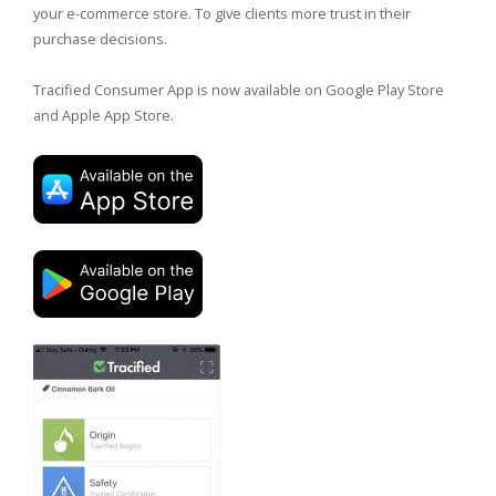
your e-commerce store. To give clients more trust in their
purchase decisions.
Tracified Consumer App is now available on Google Play Store
and Apple App Store.