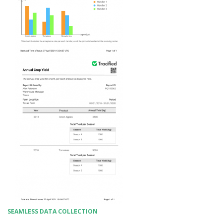
SEAMLESS DATA COLLECTION