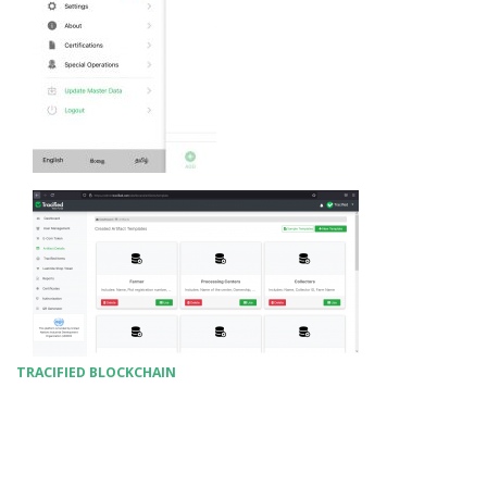
TRACIFIED BLOCKCHAIN