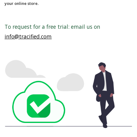
your online store.
To request for a free trial: email us on
info@tracified.com