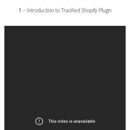
1
– Introduction to Tracified Shopify Plugin