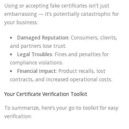
Using or accepting fake certificates isn’t just
embarrassing — it’s potentially catastrophic for
your business:
Damaged Reputation
: Consumers, clients,
and partners lose trust.
Legal Troubles
: Fines and penalties for
compliance violations.
Financial Impact
: Product recalls, lost
contracts, and increased operational costs.
Your Certificate Verification Toolkit
To summarize, here’s your go-to toolkit for easy
verification: