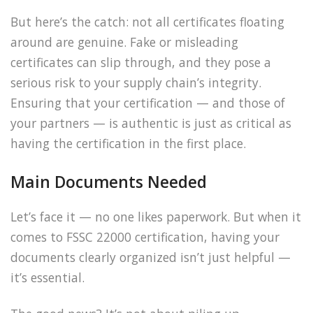
But here’s the catch: not all certificates floating
around are genuine. Fake or misleading
certificates can slip through, and they pose a
serious risk to your supply chain’s integrity.
Ensuring that your certification — and those of
your partners — is authentic is just as critical as
having the certification in the first place.
Main Documents Needed
Let’s face it — no one likes paperwork. But when it
comes to FSSC 22000 certification, having your
documents clearly organized isn’t just helpful —
it’s essential.