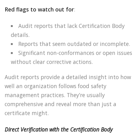
Red flags to watch out for
:
Audit reports that lack Certification Body
details.
Reports that seem outdated or incomplete.
Significant non-conformances or open issues
without clear corrective actions.
Audit reports provide a detailed insight into how
well an organization follows food safety
management practices. They’re usually
comprehensive and reveal more than just a
certificate might.
Direct Verification with the Certification Body