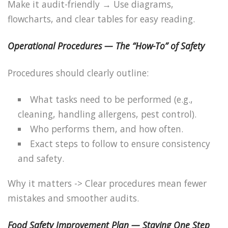
Make it audit-friendly → Use diagrams,
flowcharts, and clear tables for easy reading.
Operational Procedures — The “How-To” of Safety
Procedures should clearly outline:
What tasks need to be performed (e.g.,
cleaning, handling allergens, pest control).
Who performs them, and how often.
Exact steps to follow to ensure consistency
and safety.
Why it matters -> Clear procedures mean fewer
mistakes and smoother audits.
Food Safety Improvement Plan — Staying One Step