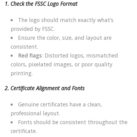
1. Check the FSSC Logo Format
The logo should match exactly what’s
provided by FSSC.
Ensure the color, size, and layout are
consistent.
Red flags
: Distorted logos, mismatched
colors, pixelated images, or poor quality
printing.
2. Certificate Alignment and Fonts
Genuine certificates have a clean,
professional layout.
Fonts should be consistent throughout the
certificate.