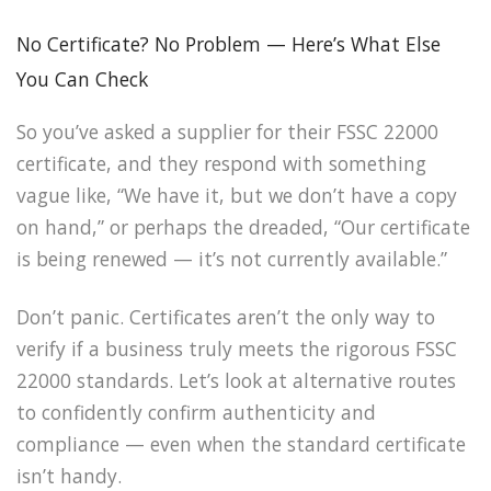
No Certificate? No Problem — Here’s What Else
You Can Check
So you’ve asked a supplier for their FSSC 22000
certificate, and they respond with something
vague like, “We have it, but we don’t have a copy
on hand,” or perhaps the dreaded, “Our certificate
is being renewed — it’s not currently available.”
Don’t panic. Certificates aren’t the only way to
verify if a business truly meets the rigorous FSSC
22000 standards. Let’s look at alternative routes
to confidently confirm authenticity and
compliance — even when the standard certificate
isn’t handy.