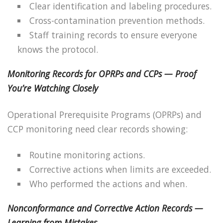
Clear identification and labeling procedures.
Cross-contamination prevention methods.
Staff training records to ensure everyone
knows the protocol.
Monitoring Records for OPRPs and CCPs — Proof
You’re Watching Closely
Operational Prerequisite Programs (OPRPs) and
CCP monitoring need clear records showing:
Routine monitoring actions.
Corrective actions when limits are exceeded.
Who performed the actions and when.
Nonconformance and Corrective Action Records —
Learning from Mistakes