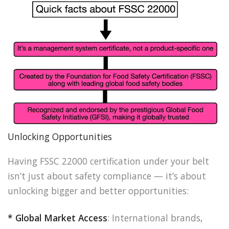
Unlocking Opportunities
Having FSSC 22000 certification under your belt
isn’t just about safety compliance — it’s about
unlocking bigger and better opportunities:
* Global Market Access
: International brands,