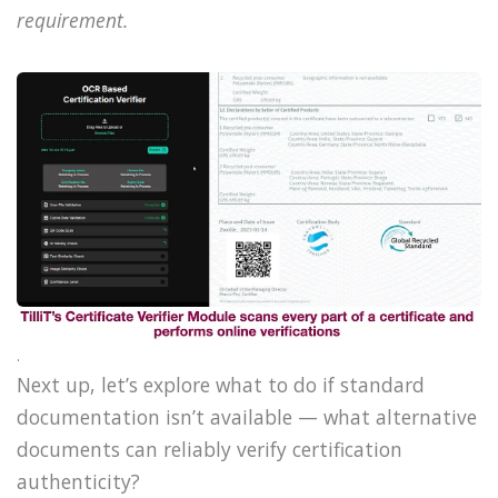
requirement.
.
Next up, let’s explore what to do if standard
documentation isn’t available — what alternative
documents can reliably verify certification
authenticity?