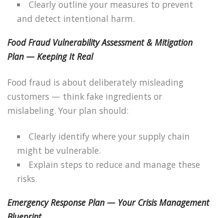
Clearly outline your measures to prevent
and detect intentional harm.
Food Fraud Vulnerability Assessment & Mitigation
Plan — Keeping It Real
Food fraud is about deliberately misleading
customers — think fake ingredients or
mislabeling. Your plan should:
Clearly identify where your supply chain
might be vulnerable.
Explain steps to reduce and manage these
risks.
Emergency Response Plan — Your Crisis Management
Blueprint