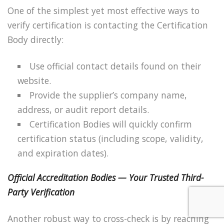
One of the simplest yet most effective ways to
verify certification is contacting the Certification
Body directly:
Use official contact details found on their
website.
Provide the supplier’s company name,
address, or audit report details.
Certification Bodies will quickly confirm
certification status (including scope, validity,
and expiration dates).
Official Accreditation Bodies — Your Trusted Third-
Party Verification
Another robust way to cross-check is by reaching