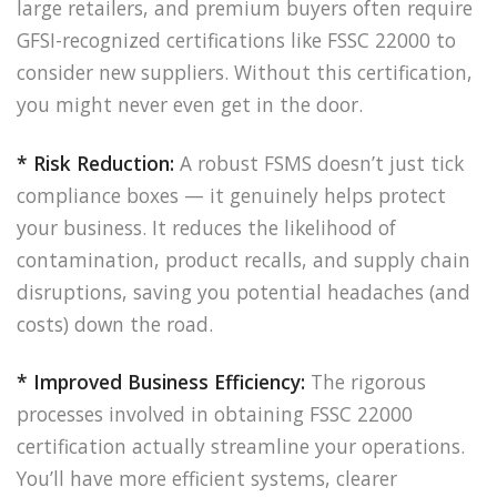
large retailers, and premium buyers often require
GFSI-recognized certifications like FSSC 22000 to
consider new suppliers. Without this certification,
you might never even get in the door.
* Risk Reduction:
A robust FSMS doesn’t just tick
compliance boxes — it genuinely helps protect
your business. It reduces the likelihood of
contamination, product recalls, and supply chain
disruptions, saving you potential headaches (and
costs) down the road.
* Improved Business Efficiency:
The rigorous
processes involved in obtaining FSSC 22000
certification actually streamline your operations.
You’ll have more efficient systems, clearer