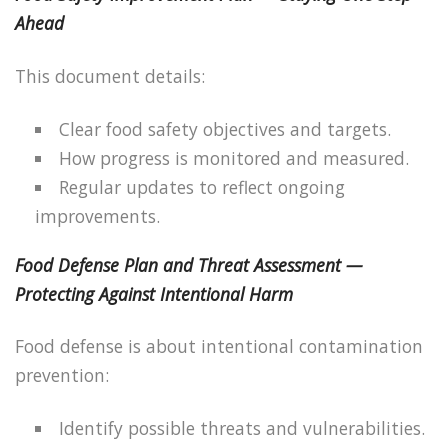
Ahead
This document details:
Clear food safety objectives and targets.
How progress is monitored and measured.
Regular updates to reflect ongoing
improvements.
Food Defense Plan and Threat Assessment —
Protecting Against Intentional Harm
Food defense is about intentional contamination
prevention:
Identify possible threats and vulnerabilities.