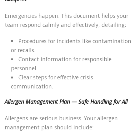
Emergencies happen. This document helps your
team respond calmly and effectively, detailing:
Procedures for incidents like contamination
or recalls.
Contact information for responsible
personnel.
Clear steps for effective crisis
communication.
Allergen Management Plan — Safe Handling for All
Allergens are serious business. Your allergen
management plan should include: