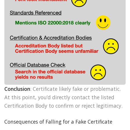
Conclusion
: Certificate likely fake or problematic.
At this point, you’d directly contact the listed
Certification Body to confirm or reject legitimacy.
Consequences of Falling for a Fake Certificate