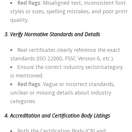
Red flags
: Misaligned text, inconsistent font
styles or sizes, spelling mistakes, and poor print
quality.
3. Verify Normative Standards and Details
Real certificates clearly reference the exact
standards (ISO 22000, FSSC Version 6, etc.).
Ensure the correct industry sector/category
is mentioned.
Red flags
: Vague or incorrect standards,
unclear or missing details about industry
categories.
4. Accreditation and Certification Body Listings
Both the Certification Body (CB) and