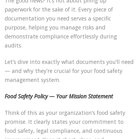
The good news? It’s not about piling up
paperwork for the sake of it. Every piece of
documentation you need serves a specific
purpose, helping you manage risks and
demonstrate compliance effortlessly during
audits.
Let’s dive into exactly what documents you’ll need
— and why they’re crucial for your food safety
management system.
Food Safety Policy — Your Mission Statement
Think of this as your organization’s food safety
promise. It clearly states your commitment to
food safety, legal compliance, and continuous