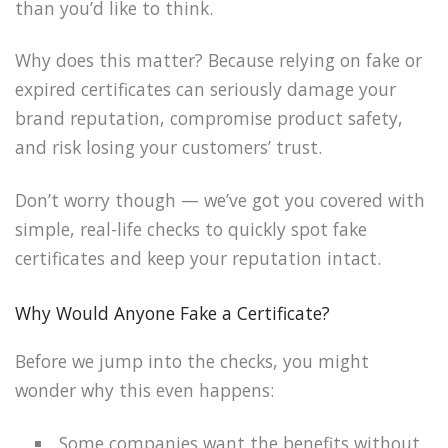
than you’d like to think.
Why does this matter? Because relying on fake or
expired certificates can seriously damage your
brand reputation, compromise product safety,
and risk losing your customers’ trust.
Don’t worry though — we’ve got you covered with
simple, real-life checks to quickly spot fake
certificates and keep your reputation intact.
Why Would Anyone Fake a Certificate?
Before we jump into the checks, you might
wonder why this even happens:
Some companies want the benefits without