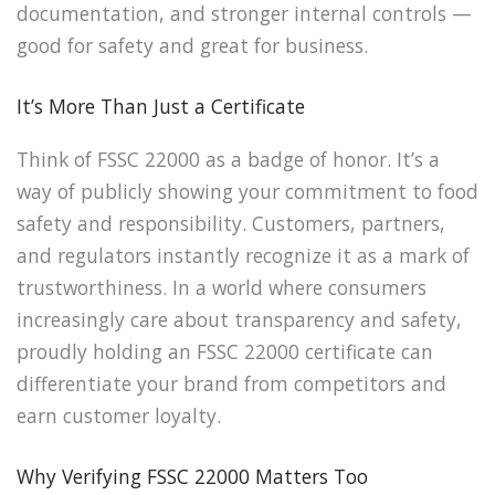
documentation, and stronger internal controls —
good for safety and great for business.
It’s More Than Just a Certificate
Think of FSSC 22000 as a badge of honor. It’s a
way of publicly showing your commitment to food
safety and responsibility. Customers, partners,
and regulators instantly recognize it as a mark of
trustworthiness. In a world where consumers
increasingly care about transparency and safety,
proudly holding an FSSC 22000 certificate can
differentiate your brand from competitors and
earn customer loyalty.
Why Verifying FSSC 22000 Matters Too