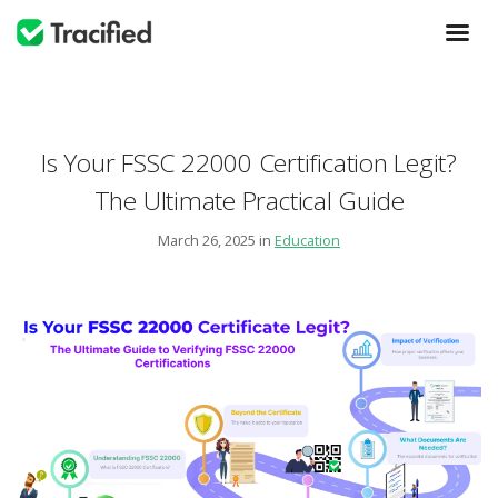
Is Your FSSC 22000 Certification Legit?
The Ultimate Practical Guide
March 26, 2025 in
Education