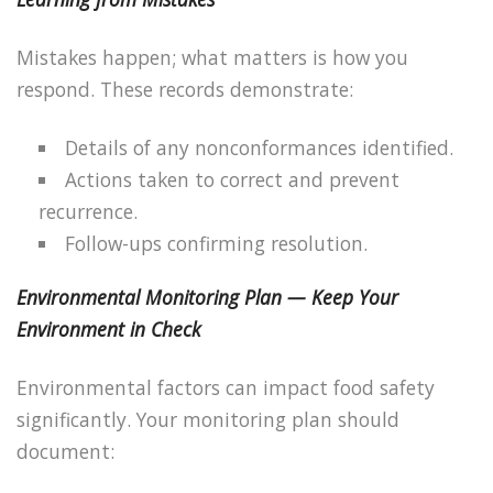
Mistakes happen; what matters is how you
respond. These records demonstrate:
Details of any nonconformances identified.
Actions taken to correct and prevent
recurrence.
Follow-ups confirming resolution.
Environmental Monitoring Plan — Keep Your
Environment in Check
Environmental factors can impact food safety
significantly. Your monitoring plan should
document: