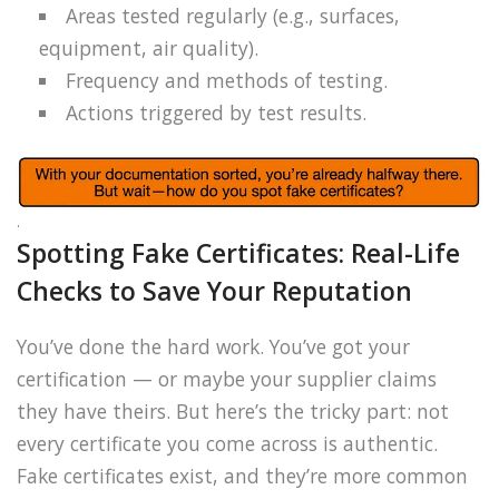
Areas tested regularly (e.g., surfaces,
equipment, air quality).
Frequency and methods of testing.
Actions triggered by test results.
.
Spotting Fake Certificates: Real-Life
Checks to Save Your Reputation
You’ve done the hard work. You’ve got your
certification — or maybe your supplier claims
they have theirs. But here’s the tricky part: not
every certificate you come across is authentic.
Fake certificates exist, and they’re more common