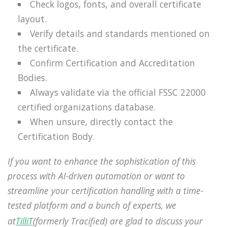
Check logos, fonts, and overall certificate
layout.
Verify details and standards mentioned on
the certificate.
Confirm Certification and Accreditation
Bodies.
Always validate via the official FSSC 22000
certified organizations database.
When unsure, directly contact the
Certification Body.
If you want to enhance the sophistication of this
process with AI-driven automation or want to
streamline your certification handling with a time-
tested platform and a bunch of experts, we
at
TilliT
(formerly Tracified) are glad to discuss your