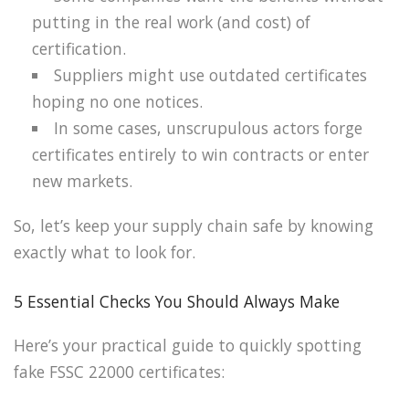
putting in the real work (and cost) of
certification.
Suppliers might use outdated certificates
hoping no one notices.
In some cases, unscrupulous actors forge
certificates entirely to win contracts or enter
new markets.
So, let’s keep your supply chain safe by knowing
exactly what to look for.
5 Essential Checks You Should Always Make
Here’s your practical guide to quickly spotting
fake FSSC 22000 certificates: