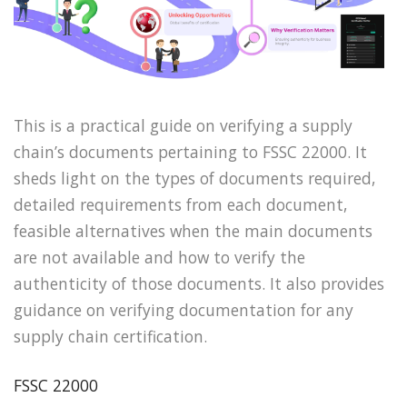
This is a practical guide on verifying a supply
chain’s documents pertaining to FSSC 22000. It
sheds light on the types of documents required,
detailed requirements from each document,
feasible alternatives when the main documents
are not available and how to verify the
authenticity of those documents. It also provides
guidance on verifying documentation for any
supply chain certification.
FSSC 22000