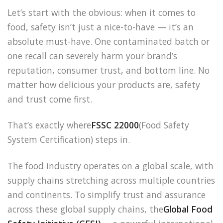
Let’s start with the obvious: when it comes to
food, safety isn’t just a nice-to-have — it’s an
absolute must-have. One contaminated batch or
one recall can severely harm your brand’s
reputation, consumer trust, and bottom line. No
matter how delicious your products are, safety
and trust come first.
That’s exactly where
FSSC 22000
(Food Safety
System Certification) steps in.
The food industry operates on a global scale, with
supply chains stretching across multiple countries
and continents. To simplify trust and assurance
across these global supply chains, the
Global Food