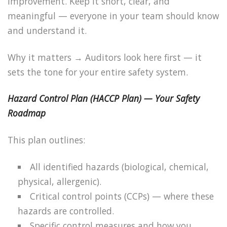
improvement. Keep it short, clear, and
meaningful — everyone in your team should know
and understand it.
Why it matters → Auditors look here first — it
sets the tone for your entire safety system.
Hazard Control Plan (HACCP Plan) — Your Safety
Roadmap
This plan outlines:
All identified hazards (biological, chemical,
physical, allergenic).
Critical control points (CCPs) — where these
hazards are controlled.
Specific control measures and how you