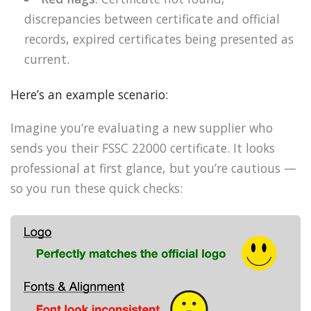
discrepancies between certificate and official
records, expired certificates being presented as
current.
Here’s an example scenario:
Imagine you’re evaluating a new supplier who
sends you their FSSC 22000 certificate. It looks
professional at first glance, but you’re cautious —
so you run these quick checks: