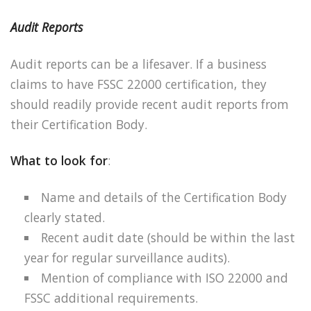
Audit Reports
Audit reports can be a lifesaver. If a business
claims to have FSSC 22000 certification, they
should readily provide recent audit reports from
their Certification Body.
What to look for
:
Name and details of the Certification Body
clearly stated.
Recent audit date (should be within the last
year for regular surveillance audits).
Mention of compliance with ISO 22000 and
FSSC additional requirements.