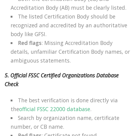
Accreditation Body (AB) must be clearly listed.
The listed Certification Body should be
recognized and accredited by an authoritative
body like GFSI.
Red flags
: Missing Accreditation Body
details, unfamiliar Certification Body names, or
ambiguous statements.
5. Official FSSC Certified Organizations Database
Check
The best verification is done directly via
the
official FSSC 22000 database
.
Search by organization name, certificate
number, or CB name.
Red flags
: Certificate not found,