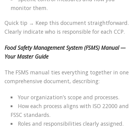
monitor them.
Quick tip → Keep this document straightforward.
Clearly indicate who is responsible for each CCP.
Food Safety Management System (FSMS) Manual —
Your Master Guide
The FSMS manual ties everything together in one
comprehensive document, describing:
Your organization’s scope and processes.
How each process aligns with ISO 22000 and
FSSC standards.
Roles and responsibilities clearly assigned.