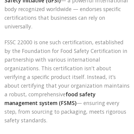
Safety Initiative (GFSI)
— a powerful international
body recognized worldwide — endorses specific
certifications that businesses can rely on
universally.
FSSC 22000 is one such certification, established
by the Foundation for Food Safety Certification in
partnership with various international
organizations. This certification isn’t about
verifying a specific product itself. Instead, it’s
about certifying that your organization maintains
a robust, comprehensive
food safety
management system (FSMS)
— ensuring every
step, from sourcing to packaging, meets rigorous
safety standards.