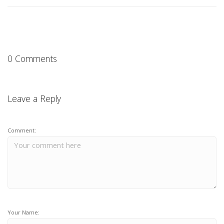
0 Comments
Leave a Reply
Comment:
Your Name: