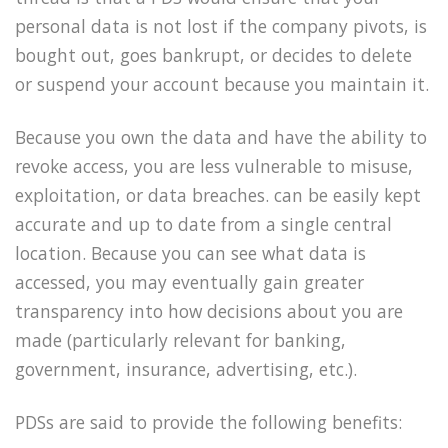
personal data is not lost if the company pivots, is
bought out, goes bankrupt, or decides to delete
or suspend your account because you maintain it.
Because you own the data and have the ability to
revoke access, you are less vulnerable to misuse,
exploitation, or data breaches. can be easily kept
accurate and up to date from a single central
location. Because you can see what data is
accessed, you may eventually gain greater
transparency into how decisions about you are
made (particularly relevant for banking,
government, insurance, advertising, etc.).
PDSs are said to provide the following benefits: