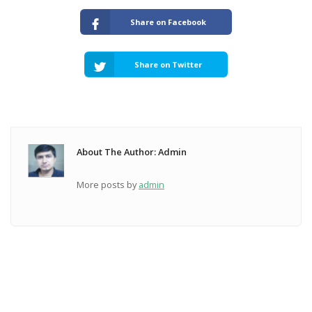
Share on Facebook
Share on Twitter
About The Author: Admin
More posts by
admin