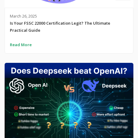
March 26, 2025
Is Your FSSC 22000 Certification Legit? The Ultimate
Practical Guide
Read More