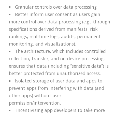
Granular controls over data processing
Better inform user consent as users gain
more control over data processing (e.g., through
specifications derived from manifests, risk
rankings, real-time logs, audits, permanent
monitoring, and visualizations).
The architecture, which includes controlled
collection, transfer, and on-device processing,
ensures that data (including “sensitive data”) is
better protected from unauthorized access.
Isolated storage of user data and apps to
prevent apps from interfering with data (and
other apps) without user
permission/intervention.
incentivizing app developers to take more