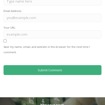
Email Address:
Your URL:
Save my name, email, and website in this browser for the next time I
comment.