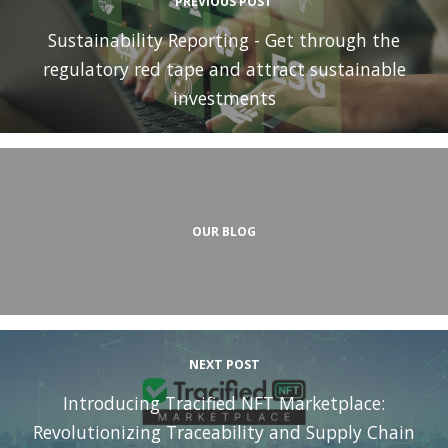
PREVIOUS POST
Sustainability Reporting - Get through the
regulatory red tape and attract sustainable
investments
OUR BLOG
NEXT POST
Introducing Tracified NFT Marketplace:
Revolutionizing Traceability and Supply Chain