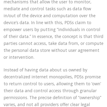
mechanisms that allow the user to monitor,
mediate and control tasks such as data flow
in/out of the device and computation over the
device’s data. In line with this, PDSs claim to
empower users by putting “individuals in control
of their data.” In essence, the concept is that third
parties cannot access, take data from, or compute
the personal data store without user agreement
or intervention.
Instead of having data about us owned by
decentralized internet monopolies, PDSs promise
to return control to users, allowing them to ‘own’
their data and control access through granular
permissions. The precise definition of “ownership”
varies, and not all providers offer clear legal