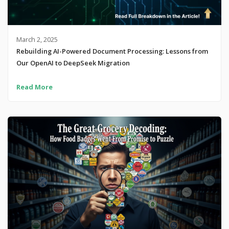
March 2, 2025
Rebuilding AI-Powered Document Processing: Lessons from
Our OpenAI to DeepSeek Migration
Read More