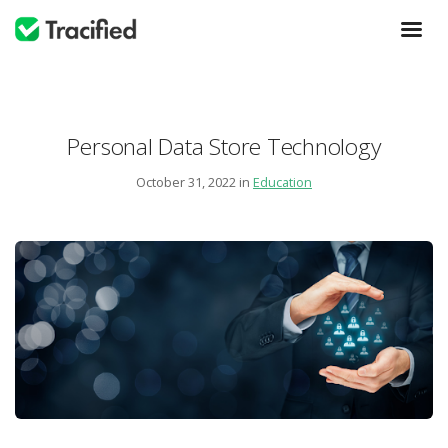
Personal Data Store Technology
October 31, 2022 in
Education