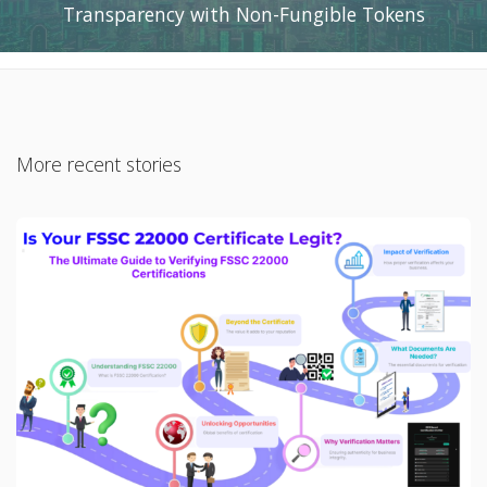
Transparency with Non-Fungible Tokens
More recent stories