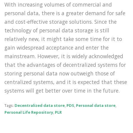
With increasing volumes of commercial and
personal data, there is a greater demand for safe
and cost-effective storage solutions. Since the
technology of personal data storage is still
relatively new, it might take some time for it to
gain widespread acceptance and enter the
mainstream. However, it is widely acknowledged
that the advantages of decentralized systems for
storing personal data now outweigh those of
centralized systems, and it is expected that these
systems will get better over time in the future.
Tags:
Decentralized data store
,
PDS
,
Personal data store
,
Personal Life Repository
,
PLR