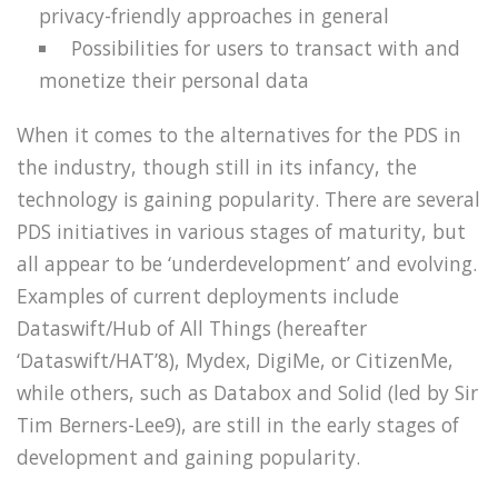
privacy-friendly approaches in general
Possibilities for users to transact with and
monetize their personal data
When it comes to the alternatives for the PDS in
the industry, though still in its infancy, the
technology is gaining popularity. There are several
PDS initiatives in various stages of maturity, but
all appear to be ‘underdevelopment’ and evolving.
Examples of current deployments include
Dataswift/Hub of All Things (hereafter
‘Dataswift/HAT’8), Mydex, DigiMe, or CitizenMe,
while others, such as Databox and Solid (led by Sir
Tim Berners-Lee9), are still in the early stages of
development and gaining popularity.