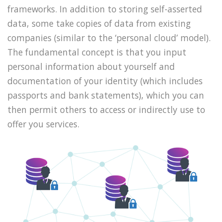
frameworks. In addition to storing self-asserted
data, some take copies of data from existing
companies (similar to the ‘personal cloud’ model).
The fundamental concept is that you input
personal information about yourself and
documentation of your identity (which includes
passports and bank statements), which you can
then permit others to access or indirectly use to
offer you services.