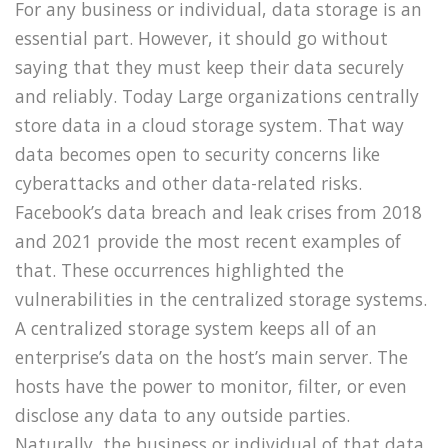
For any business or individual, data storage is an
essential part. However, it should go without
saying that they must keep their data securely
and reliably. Today Large organizations centrally
store data in a cloud storage system. That way
data becomes open to security concerns like
cyberattacks and other data-related risks.
Facebook’s data breach and leak crises from 2018
and 2021 provide the most recent examples of
that. These occurrences highlighted the
vulnerabilities in the centralized storage systems.
A centralized storage system keeps all of an
enterprise’s data on the host’s main server. The
hosts have the power to monitor, filter, or even
disclose any data to any outside parties.
Naturally, the business or individual of that data