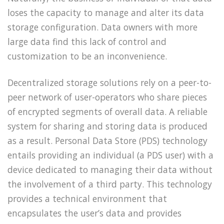
loses the capacity to manage and alter its data
storage configuration. Data owners with more
large data find this lack of control and
customization to be an inconvenience.
Decentralized storage solutions rely on a peer-to-
peer network of user-operators who share pieces
of encrypted segments of overall data. A reliable
system for sharing and storing data is produced
as a result. Personal Data Store (PDS) technology
entails providing an individual (a PDS user) with a
device dedicated to managing their data without
the involvement of a third party. This technology
provides a technical environment that
encapsulates the user’s data and provides