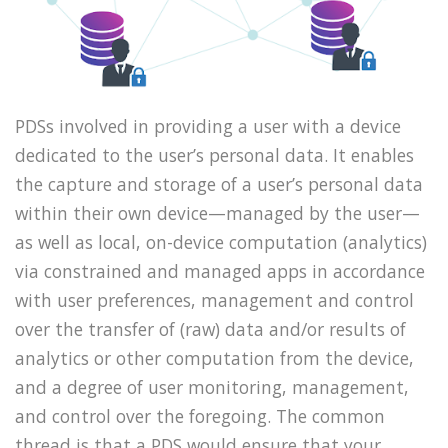
PDSs involved in providing a user with a device
dedicated to the user’s personal data. It enables
the capture and storage of a user’s personal data
within their own device—managed by the user—
as well as local, on-device computation (analytics)
via constrained and managed apps in accordance
with user preferences, management and control
over the transfer of (raw) data and/or results of
analytics or other computation from the device,
and a degree of user monitoring, management,
and control over the foregoing. The common
thread is that a PDS would ensure that your