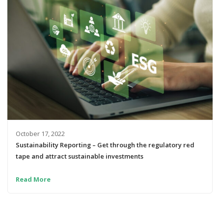
October 17, 2022
Sustainability Reporting – Get through the regulatory red
tape and attract sustainable investments
Read More