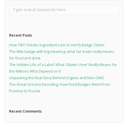
Recent Posts
How TilliT Checks Ingredient Lists to Verify Badge Claims
The little badge with big meaning: what fair trade really means
for food and drink
The Hidden Life of a Label: What ‘Gluten- Free’ Really Means for
the Millions Who Depend on It
Unpacking the Real Story Behind Organic and Non-GMO
The Great Grocery Decoding: How Food Badges Went From
Promise to Puzzle
Recent Comments