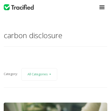
carbon disclosure
Category:
All Categories