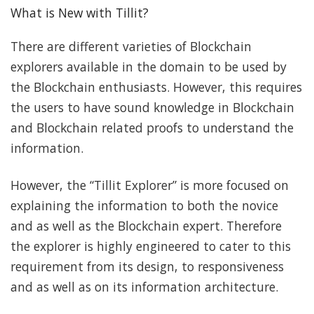
What is New with Tillit?
There are different varieties of Blockchain
explorers available in the domain to be used by
the Blockchain enthusiasts. However, this requires
the users to have sound knowledge in Blockchain
and Blockchain related proofs to understand the
information.
However, the “Tillit Explorer” is more focused on
explaining the information to both the novice
and as well as the Blockchain expert. Therefore
the explorer is highly engineered to cater to this
requirement from its design, to responsiveness
and as well as on its information architecture.