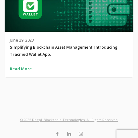
June 29, 2023
Simplifying Blockchain Asset Management. Introducing
Tracified Wallet App.
Read More
© 2025 DeepL Blockchain Technologies. All Rights Reserved