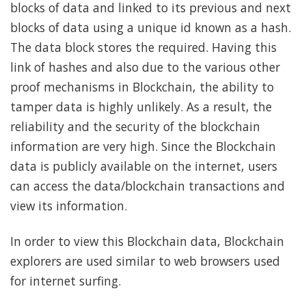
blocks of data and linked to its previous and next
blocks of data using a unique id known as a hash.
The data block stores the required. Having this
link of hashes and also due to the various other
proof mechanisms in Blockchain, the ability to
tamper data is highly unlikely. As a result, the
reliability and the security of the blockchain
information are very high. Since the Blockchain
data is publicly available on the internet, users
can access the data/blockchain transactions and
view its information.
In order to view this Blockchain data, Blockchain
explorers are used similar to web browsers used
for internet surfing.