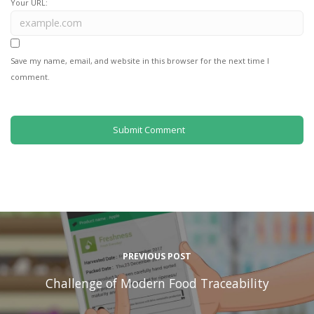
Your URL:
Save my name, email, and website in this browser for the next time I
comment.
PREVIOUS POST
Challenge of Modern Food Traceability