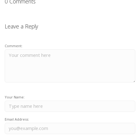
0 Comments
Leave a Reply
Comment:
Your Name:
Email Address: