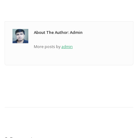
About The Author: Admin
More posts by
admin