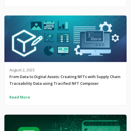
August 2, 2023
From Data to Digital Assets: Creating NFTs with Supply Chain
Traceability Data using Tracified NFT Composer
Read More