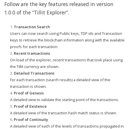
Follow are the key features released in version
1.0.0 of the “Tillit Explorer”.
Transaction Search
Users can now search using Public keys, TDP ids and Transaction
keys to retrieve the blockchain information along with the available
proofs for each transaction.
Recent transactions
On-load of the explorer, recent transactions that took place using
the Tillit currency are shown.
Detailed Transactions
For each transaction (search results) a detailed view of the
transaction is shown.
Proof of Genesis
A detailed view to validate the starting point of the transactions.
Proof of Existence
A detailed view of the transaction hash match status is shown.
Proof of Continuity
A detailed view of each of the levels of transactions propagated in