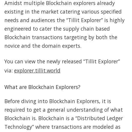
Amidst multiple Blockchain explorers already
existing in the market catering various specified
needs and audiences the “Tillit Explorer” is highly
engineered to cater the supply chain based
Blockchain transactions targeting by both the
novice and the domain experts.
You can view the newly released “Tillit Explorer”
via:
explorer.tillit.world
What are Blockchain Explorers?
Before diving into Blockchain Explorers, it is
required to get a general understanding of what
Blockchain is. Blockchain is a “Distributed Ledger
Technology” where transactions are modeled as