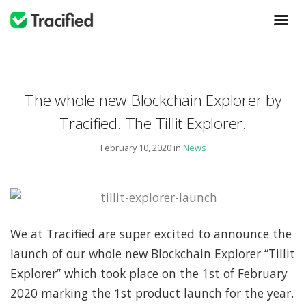
The whole new Blockchain Explorer by
Tracified. The Tillit Explorer.
February 10, 2020 in
News
We at Tracified are super excited to announce the
launch of our whole new Blockchain Explorer “Tillit
Explorer” which took place on the 1st of February
2020 marking the 1st product launch for the year.