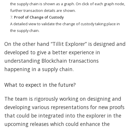
the supply chain is shown as a graph. On click of each graph node,
further transaction details are shown.
Proof of Change of Custody
A detailed view to validate the change of custody taking place in
the supply chain.
On the other hand “Tillit Explorer” is designed and
developed to give a better experience in
understanding Blockchain transactions
happening in a supply chain.
What to expect in the future?
The team is rigorously working on designing and
developing various representations for new proofs
that could be integrated into the explorer in the
upcoming releases which could enhance the