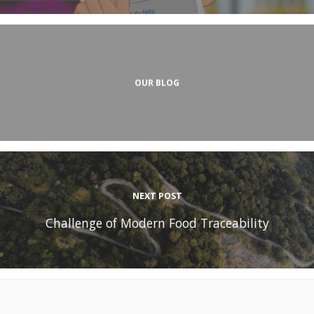
OUR BLOG
NEXT POST
Challenge of Modern Food Traceability