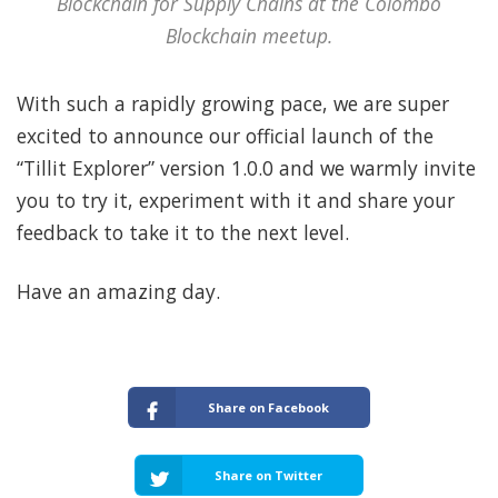
Blockchain for Supply Chains at the Colombo
Blockchain meetup.
With such a rapidly growing pace, we are super
excited to announce our official launch of the
“Tillit Explorer” version 1.0.0 and we warmly invite
you to try it, experiment with it and share your
feedback to take it to the next level.
Have an amazing day.
Share on Facebook
Share on Twitter