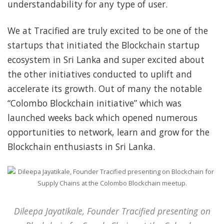
understandability for any type of user.
We at Tracified are truly excited to be one of the
startups that initiated the Blockchain startup
ecosystem in Sri Lanka and super excited about
the other initiatives conducted to uplift and
accelerate its growth. Out of many the notable
“Colombo Blockchain initiative” which was
launched weeks back which opened numerous
opportunities to network, learn and grow for the
Blockchain enthusiasts in Sri Lanka.
Dileepa Jayatikale, Founder Tracified presenting on