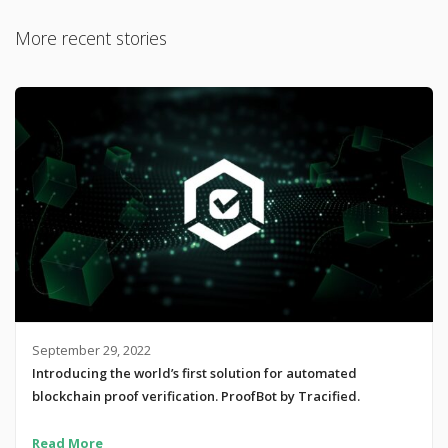
More recent stories
September 29, 2022
Introducing the world’s first solution for automated
blockchain proof verification. ProofBot by Tracified.
Read More